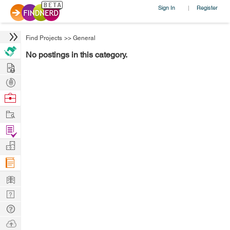
Sign In
Register
|
Find Projects
>>
General
No postings in this category.
Hire
Post
Projects
Browse
Nerds
Work
Find
Projects
Manage
Company
Learn
Nerd
Digest
Tech
Q & A
Ask