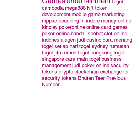
Games
entertainment
togel
cambodia
mega888
Nft token
development
mobile game marketing
mppsc coaching in indore
money online
idnplay
pokeronline
online card games
poker online
bandar sbobet
slot online
indonesia
agen judi casino
cara menang
togel setiap hari
togel sydney
rumusan
togel jitu
rumus togel hongkong
togel
singapore
cara main togel
business
management
judi poker online
security
tokens crypto
blockchain exchange for
security tokens
Bhutan Teer Previous
Number