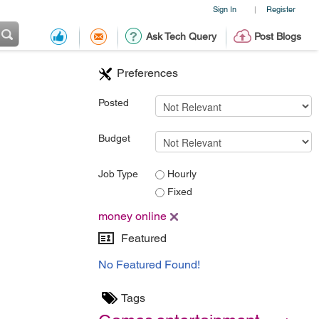
Sign In
Register
|
Ask Tech Query
Post Blogs
Preferences
Posted
Budget
Job Type
Hourly
Fixed
money online
Featured
No Featured Found!
Tags