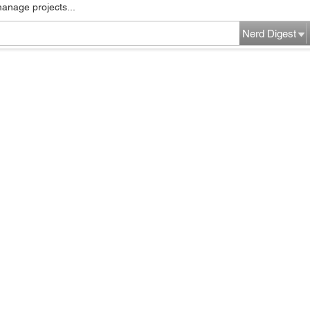
manage projects...
Nerd Digest