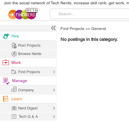
Join the social network of Tech Nerds, increase skill rank, get work, 
Find Projects
>>
General
Hire
No postings in this category.
Post Projects
Browse Nerds
Work
Find Projects
Manage
Company
Learn
Nerd Digest
Tech Q & A