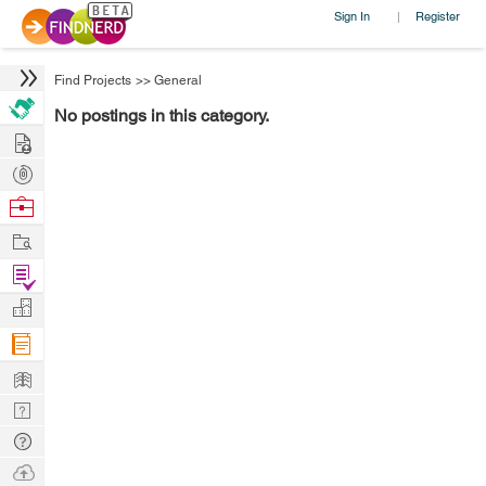
Sign In
Register
|
Find Projects
>>
General
No postings in this category.
Hire
Post
Projects
Browse
Nerds
Work
Find
Projects
Manage
Company
Learn
Nerd
Digest
Tech
Q & A
Ask