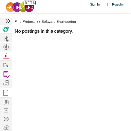
Sign In
Register
|
Find Projects
>>
Software Engineering
No postings in this category.
Hire
Post
Projects
Browse
Nerds
Work
Find
Projects
Manage
Company
Learn
Nerd
Digest
Tech
Q & A
Ask