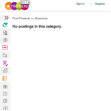
Sign In
Register
|
Find Projects
>>
Business
No postings in this category.
Hire
Post
Projects
Browse
Nerds
Work
Find
Projects
Manage
Company
Learn
Nerd
Digest
Tech
Q & A
Ask