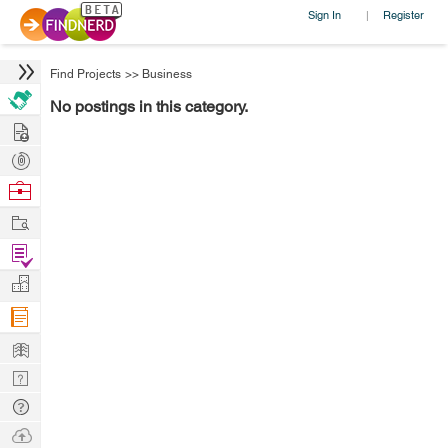
Sign In
Register
|
Find Projects
>>
Business
No postings in this category.
Hire
Post
Projects
Browse
Nerds
Work
Find
Projects
Manage
Company
Learn
Nerd
Digest
Tech
Q & A
Ask