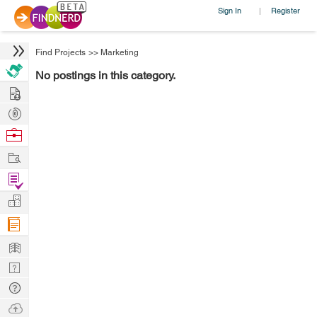
Sign In
Register
|
Find Projects
>>
Marketing
No postings in this category.
Hire
Post
Projects
Browse
Nerds
Work
Find
Projects
Manage
Company
Learn
Nerd
Digest
Tech
Q & A
Ask