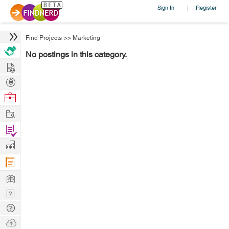
Sign In
Register
|
Find Projects
>>
Marketing
No postings in this category.
Hire
Post
Projects
Browse
Nerds
Work
Find
Projects
Manage
Company
Learn
Nerd
Digest
Tech
Q & A
Ask