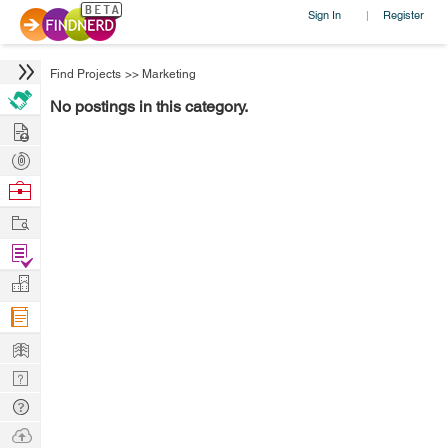
Sign In
Register
|
Find Projects
>>
Marketing
No postings in this category.
Hire
Post
Projects
Browse
Nerds
Work
Find
Projects
Manage
Company
Learn
Nerd
Digest
Tech
Q & A
Ask