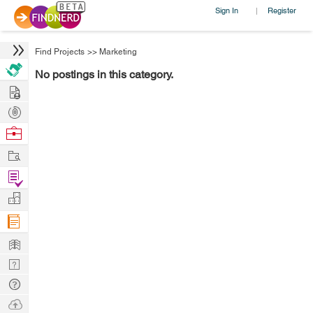
Sign In
Register
|
Find Projects
>>
Marketing
No postings in this category.
Hire
Post
Projects
Browse
Nerds
Work
Find
Projects
Manage
Company
Learn
Nerd
Digest
Tech
Q & A
Ask