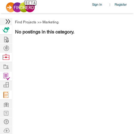
Sign In
Register
|
Find Projects
>>
Marketing
No postings in this category.
Hire
Post
Projects
Browse
Nerds
Work
Find
Projects
Manage
Company
Learn
Nerd
Digest
Tech
Q & A
Ask