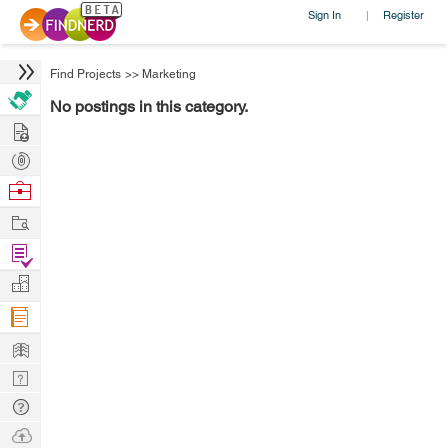
Sign In
Register
|
Find Projects
>>
Marketing
No postings in this category.
Hire
Post
Projects
Browse
Nerds
Work
Find
Projects
Manage
Company
Learn
Nerd
Digest
Tech
Q & A
Ask