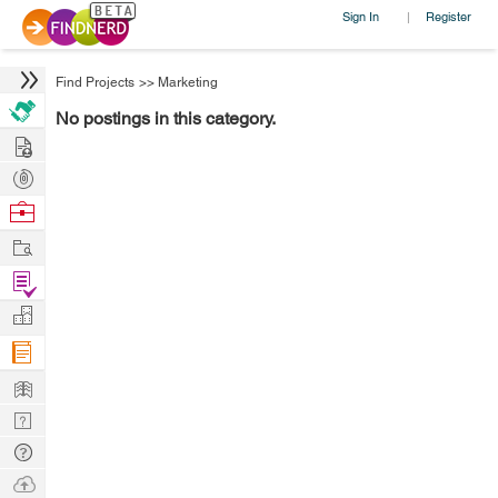
Sign In
Register
|
Find Projects
>>
Marketing
No postings in this category.
Hire
Post
Projects
Browse
Nerds
Work
Find
Projects
Manage
Company
Learn
Nerd
Digest
Tech
Q & A
Ask