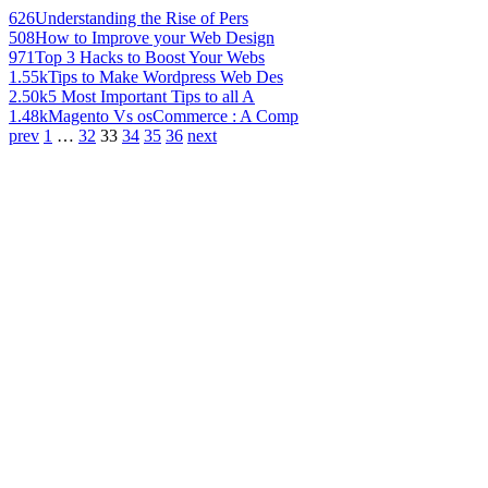
626
Understanding the Rise of Pers
508
How to Improve your Web Design
971
Top 3 Hacks to Boost Your Webs
1.55k
Tips to Make Wordpress Web Des
2.50k
5 Most Important Tips to all A
1.48k
Magento Vs osCommerce : A Comp
prev
1
…
32
33
34
35
36
next