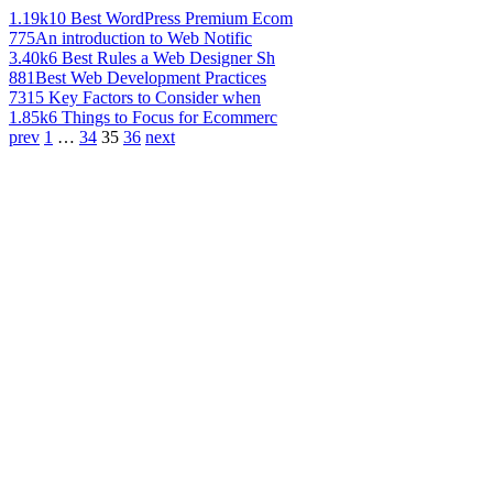
1.19k
10 Best WordPress Premium Ecom
775
An introduction to Web Notific
3.40k
6 Best Rules a Web Designer Sh
881
Best Web Development Practices
731
5 Key Factors to Consider when
1.85k
6 Things to Focus for Ecommerc
prev
1
…
34
35
36
next