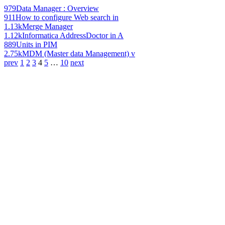
979
Data Manager : Overview
911
How to configure Web search in
1.13k
Merge Manager
1.12k
Informatica AddressDoctor in A
889
Units in PIM
2.75k
MDM (Master data Management) v
prev
1
2
3
4
5
…
10
next