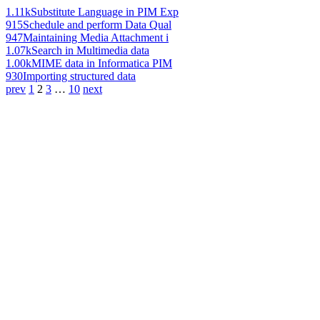
1.11k
Substitute Language in PIM Exp
915
Schedule and perform Data Qual
947
Maintaining Media Attachment i
1.07k
Search in Multimedia data
1.00k
MIME data in Informatica PIM
930
Importing structured data
prev
1
2
3
…
10
next