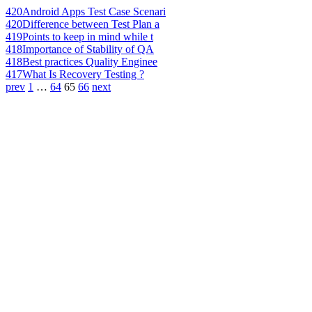
420
Android Apps Test Case Scenari
420
Difference between Test Plan a
419
Points to keep in mind while t
418
Importance of Stability of QA
418
Best practices Quality Enginee
417
What Is Recovery Testing ?
prev
1
…
64
65
66
next