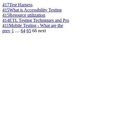
417
Test Harness
415
What is Accessibility Testing
415
Resource utilization
414
ETL Testing Techniques and Pro
411
Mobile Testing - What are the
prev
1
…
64
65
66
next