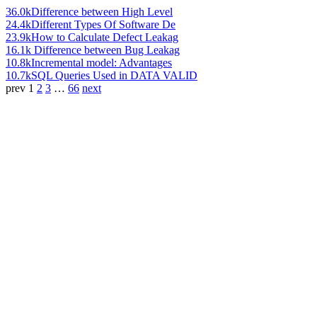
36.0k
Difference between High Level
24.4k
Different Types Of Software De
23.9k
How to Calculate Defect Leakag
16.1k
Difference between Bug Leakag
10.8k
Incremental model: Advantages
10.7k
SQL Queries Used in DATA VALID
prev
1
2
3
…
66
next