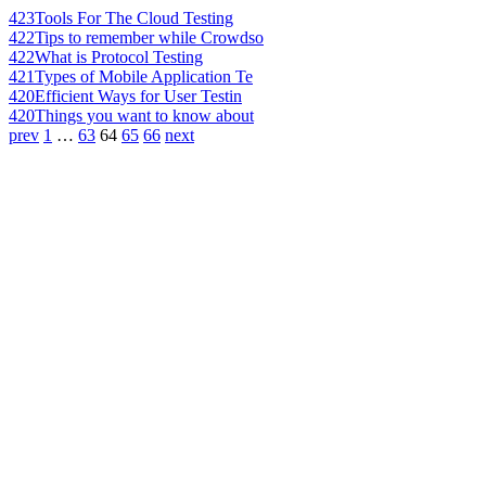
423
Tools For The Cloud Testing
422
Tips to remember while Crowdso
422
What is Protocol Testing
421
Types of Mobile Application Te
420
Efficient Ways for User Testin
420
Things you want to know about
prev
1
…
63
64
65
66
next