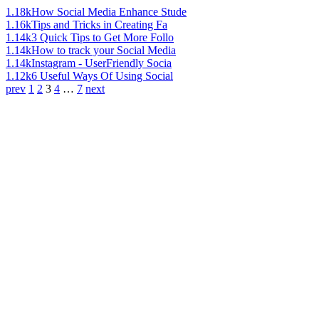
1.18k
How Social Media Enhance Stude
1.16k
Tips and Tricks in Creating Fa
1.14k
3 Quick Tips to Get More Follo
1.14k
How to track your Social Media
1.14k
Instagram - UserFriendly Socia
1.12k
6 Useful Ways Of Using Social
prev
1
2
3
4
…
7
next