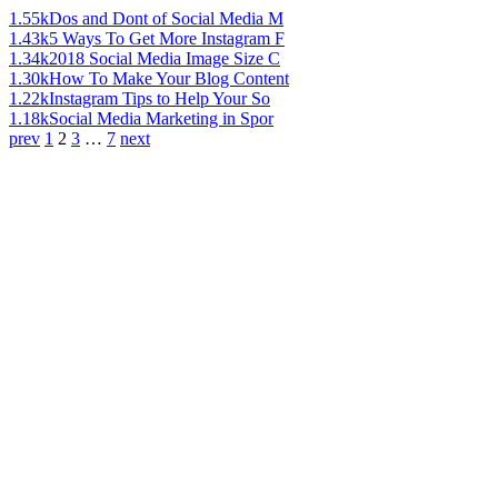
1.55k
Dos and Dont of Social Media M
1.43k
5 Ways To Get More Instagram F
1.34k
2018 Social Media Image Size C
1.30k
How To Make Your Blog Content
1.22k
Instagram Tips to Help Your So
1.18k
Social Media Marketing in Spor
prev
1
2
3
…
7
next