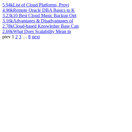
5.94k
List of Cloud Platforms, Provi
4.90k
Remote Oracle DBA Basics to K
3.23k
10 Best Cloud Music Backup Opt
3.16k
Advantages & Disadvantages of
2.78k
Cloud-based Knowledge Base Can
2.69k
What Does Scalability Mean in
prev
1
2
3
…
8
next