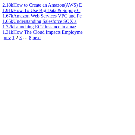
2.18k
How to Create an Amazon(AWS) E
1.91k
How To Use Big Data & Supply C
1.67k
Amazon Web Services VPC and Pe
1.65k
Understanding Salesforce SOX a
1.32k
Launching EC2 instance in amaz
1.31k
How The Cloud Impacts Employme
prev
1
2
3
…
8
next