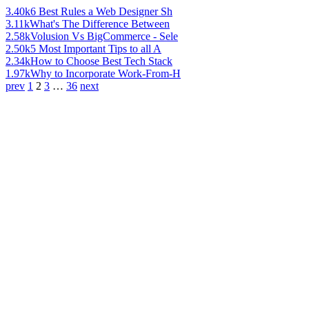
3.40k
6 Best Rules a Web Designer Sh
3.11k
What's The Difference Between
2.58k
Volusion Vs BigCommerce - Sele
2.50k
5 Most Important Tips to all A
2.34k
How to Choose Best Tech Stack
1.97k
Why to Incorporate Work-From-H
prev
1
2
3
…
36
next