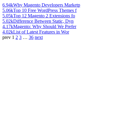
6.94k
Why Magento Developers Marketp
5.06k
Top 10 Free WordPress Themes f
5.05k
Top 12 Magento 2 Extensions fo
5.02k
Difference Between Static, Dyn
4.17k
Magento: Why Should We Prefer
4.02k
List of Latest Features in Wor
prev
1
2
3
…
36
next