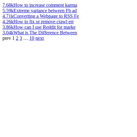
7.68k
How to increase comment karma
5.59k
Extreme variance between Fb ad
4.71k
Converting a Webpage to RSS Fe
4.26k
How to fix or remove crawl err
3.86k
How can I use Reddit for marke
3.04k
What is The Difference Between
prev
1
2
3
…
10
next