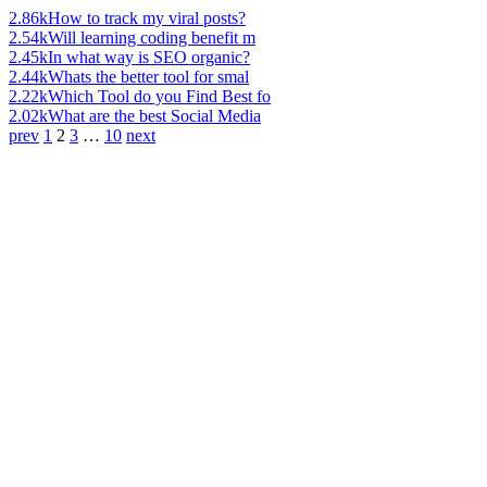
2.86k
How to track my viral posts?
2.54k
Will learning coding benefit m
2.45k
In what way is SEO organic?
2.44k
Whats the better tool for smal
2.22k
Which Tool do you Find Best fo
2.02k
What are the best Social Media
prev
1
2
3
…
10
next