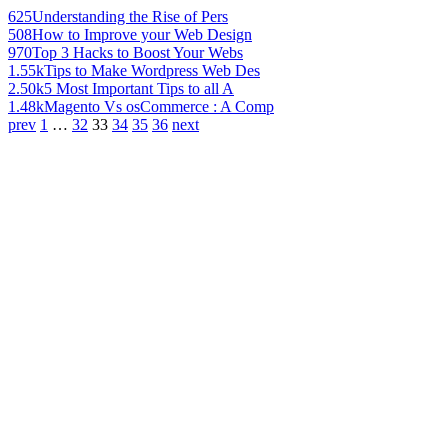
625
Understanding the Rise of Pers
508
How to Improve your Web Design
970
Top 3 Hacks to Boost Your Webs
1.55k
Tips to Make Wordpress Web Des
2.50k
5 Most Important Tips to all A
1.48k
Magento Vs osCommerce : A Comp
prev
1
…
32
33
34
35
36
next