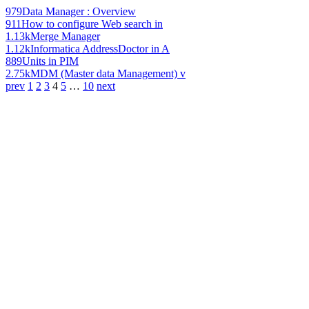
979
Data Manager : Overview
911
How to configure Web search in
1.13k
Merge Manager
1.12k
Informatica AddressDoctor in A
889
Units in PIM
2.75k
MDM (Master data Management) v
prev
1
2
3
4
5
…
10
next