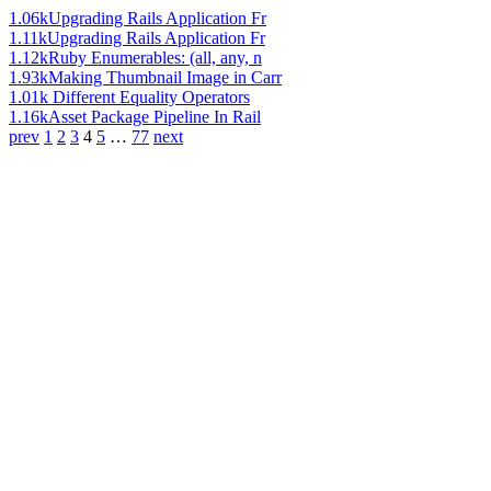
1.06k
Upgrading Rails Application Fr
1.11k
Upgrading Rails Application Fr
1.12k
Ruby Enumerables: (all, any, n
1.93k
Making Thumbnail Image in Carr
1.01k
Different Equality Operators
1.16k
Asset Package Pipeline In Rail
prev
1
2
3
4
5
…
77
next