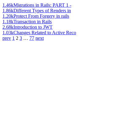
1.46k
Migrations in Rails: PART 1 -
1.86k
Different Types of Renders in
1.20k
Protect From Forgery in rails
1.18k
Transaction in Rails
2.68k
Introduction to JWT
1.03k
Changes Related to Active Reco
prev
1
2
3
…
77
next