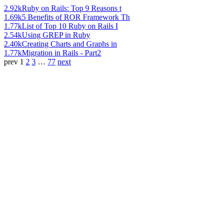
2.92k
Ruby on Rails: Top 9 Reasons t
1.69k
5 Benefits of ROR Framework Th
1.77k
List of Top 10 Ruby on Rails I
2.54k
Using GREP in Ruby
2.40k
Creating Charts and Graphs in
1.77k
Migration in Rails - Part2
prev
1
2
3
…
77
next