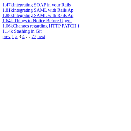
1.47k
Integrating SOAP in your Rails
1.81k
Integrating SAML with Rails Ap
1.88k
Integrating SAML with Rails Ap
1.64k
Things to Notice Before Upgra
1.06k
Changes regarding HTTP PATCH i
1.14k
Stashing in Git
prev
1
2
3
4
…
77
next