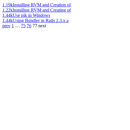
1.19k
Installing RVM and Creation of
1.22k
Installing RVM and Creating of
1.44k
Use pik in Windows
1.44k
Using Bundler in Rails 2.3.x a
prev
1
…
75
76
77
next