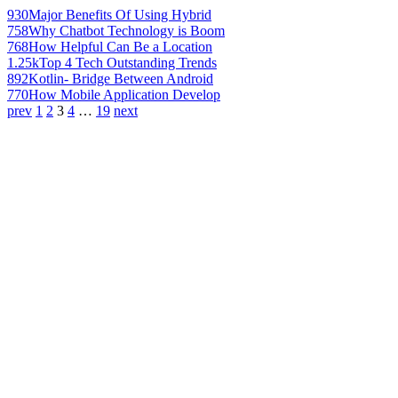
930
Major Benefits Of Using Hybrid
758
Why Chatbot Technology is Boom
768
How Helpful Can Be a Location
1.25k
Top 4 Tech Outstanding Trends
892
Kotlin- Bridge Between Android
770
How Mobile Application Develop
prev
1
2
3
4
…
19
next