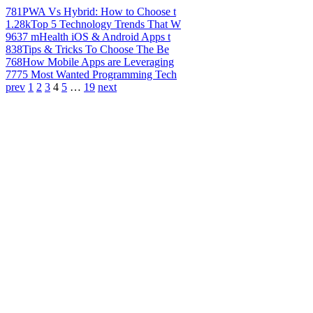
781
PWA Vs Hybrid: How to Choose t
1.28k
Top 5 Technology Trends That W
963
7 mHealth iOS & Android Apps t
838
Tips & Tricks To Choose The Be
768
How Mobile Apps are Leveraging
777
5 Most Wanted Programming Tech
prev
1
2
3
4
5
…
19
next