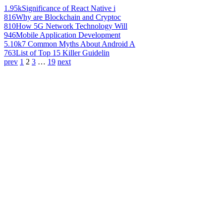
1.95k
Significance of React Native i
816
Why are Blockchain and Cryptoc
810
How 5G Network Technology Will
946
Mobile Application Development
5.10k
7 Common Myths About Android A
763
List of Top 15 Killer Guidelin
prev
1
2
3
…
19
next