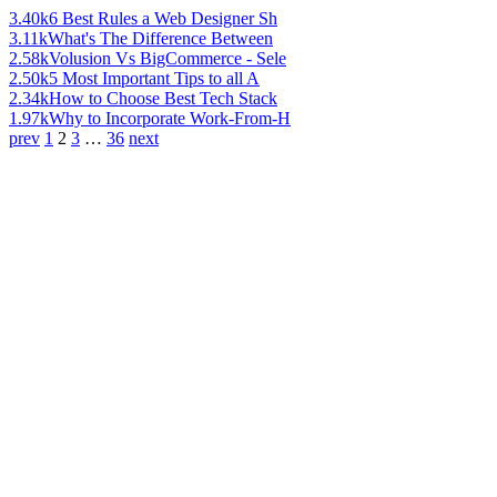
3.40k
6 Best Rules a Web Designer Sh
3.11k
What's The Difference Between
2.58k
Volusion Vs BigCommerce - Sele
2.50k
5 Most Important Tips to all A
2.34k
How to Choose Best Tech Stack
1.97k
Why to Incorporate Work-From-H
prev
1
2
3
…
36
next