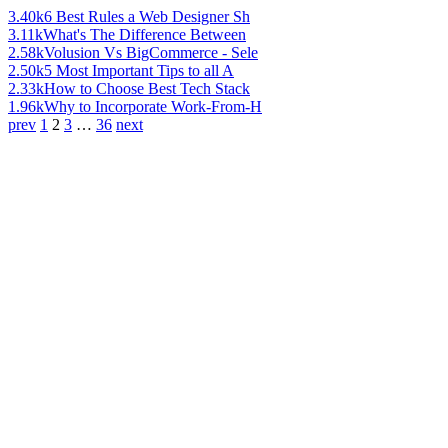
3.40k
6 Best Rules a Web Designer Sh
3.11k
What's The Difference Between
2.58k
Volusion Vs BigCommerce - Sele
2.50k
5 Most Important Tips to all A
2.33k
How to Choose Best Tech Stack
1.96k
Why to Incorporate Work-From-H
prev
1
2
3
…
36
next