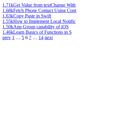
1.71k
Get Value from textChange With
1.68k
Fetch Phone Contact Using Cont
1.63k
Copy Paste in Swift
1.55k
How to Implement Local Notific
1.50k
App Group capability of iOS
1.46k
Learn Basics of Functions in S
prev
1
…
5
6
7
…
14
next