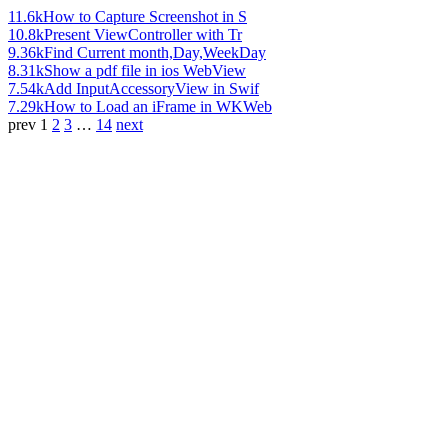
11.6k
How to Capture Screenshot in S
10.8k
Present ViewController with Tr
9.36k
Find Current month,Day,WeekDay
8.31k
Show a pdf file in ios WebView
7.54k
Add InputAccessoryView in Swif
7.29k
How to Load an iFrame in WKWeb
prev
1
2
3
…
14
next