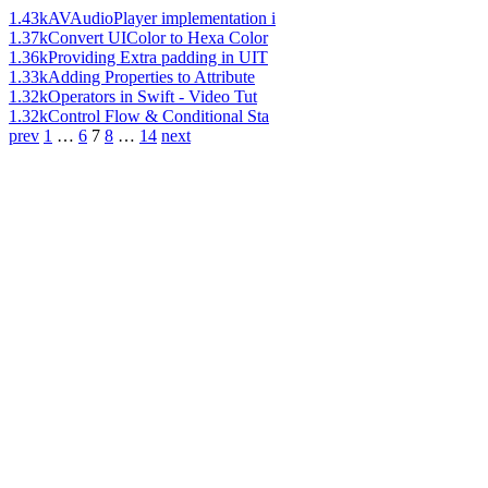
1.43k
AVAudioPlayer implementation i
1.37k
Convert UIColor to Hexa Color
1.36k
Providing Extra padding in UIT
1.33k
Adding Properties to Attribute
1.32k
Operators in Swift - Video Tut
1.32k
Control Flow & Conditional Sta
prev
1
…
6
7
8
…
14
next