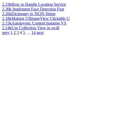
2.33k
How to Handle Location Service
2.30k
Implement Face Detection Feat
2.26k
Dictionary to JSON String
2.18k
Making UIImageView Clickable U
2.15k
Autolayout: Content hugging VS
2.14k
Use Collection View in swift
prev
1
2
3
4
5
…
14
next