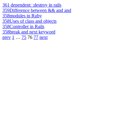
361
dependent: :destroy in rails
359
Difference between && and and
358
modules in Ruby
358
Uses of class and objects
358
Controller in Rails
358
break and next keyword
prev
1
…
75
76
77
next