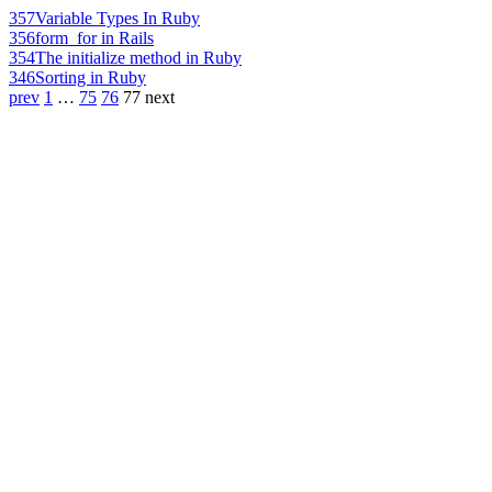
357
Variable Types In Ruby
356
form_for in Rails
354
The initialize method in Ruby
346
Sorting in Ruby
prev
1
…
75
76
77
next