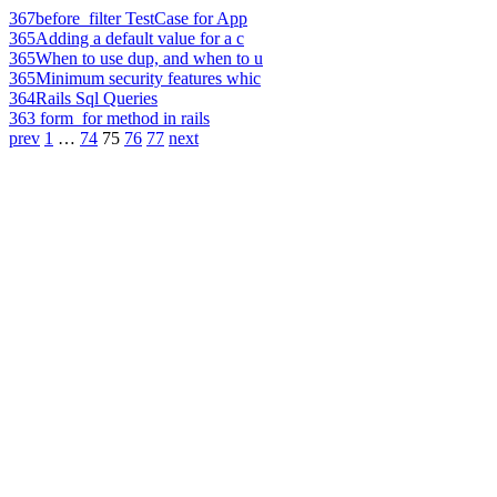
367
before_filter TestCase for App
365
Adding a default value for a c
365
When to use dup, and when to u
365
Minimum security features whic
364
Rails Sql Queries
363
form_for method in rails
prev
1
…
74
75
76
77
next