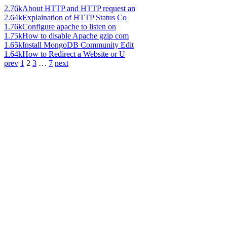
2.76k
About HTTP and HTTP request an
2.64k
Explaination of HTTP Status Co
1.76k
Configure apache to listen on
1.75k
How to disable Apache gzip com
1.65k
Install MongoDB Community Edit
1.64k
How to Redirect a Website or U
prev
1
2
3
…
7
next