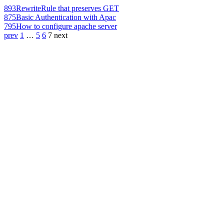
893
RewriteRule that preserves GET
875
Basic Authentication with Apac
795
How to configure apache server
prev
1
…
5
6
7
next